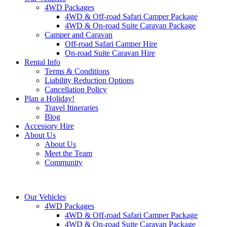
4WD Packages
4WD & Off-road Safari Camper Package
4WD & On-road Suite Caravan Package
Camper and Caravan
Off-road Safari Camper Hire
On-road Suite Caravan Hire
Rental Info
Terms & Conditions
Liability Reduction Options
Cancellation Policy
Plan a Holiday!
Travel Itineraries
Blog
Accessory Hire
About Us
About Us
Meet the Team
Community
Our Vehicles
4WD Packages
4WD & Off-road Safari Camper Package
4WD & On-road Suite Caravan Package