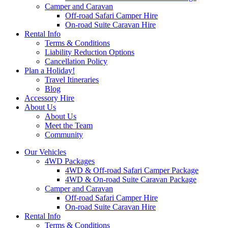
Camper and Caravan
Off-road Safari Camper Hire
On-road Suite Caravan Hire
Rental Info
Terms & Conditions
Liability Reduction Options
Cancellation Policy
Plan a Holiday!
Travel Itineraries
Blog
Accessory Hire
About Us
About Us
Meet the Team
Community
Our Vehicles
4WD Packages
4WD & Off-road Safari Camper Package
4WD & On-road Suite Caravan Package
Camper and Caravan
Off-road Safari Camper Hire
On-road Suite Caravan Hire
Rental Info
Terms & Conditions