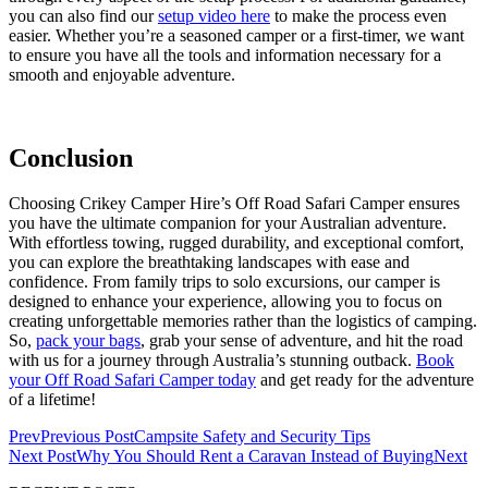
you can also find our
setup video here
to make the process even
easier. Whether you’re a seasoned camper or a first-timer, we want
to ensure you have all the tools and information necessary for a
smooth and enjoyable adventure.
Conclusion
Choosing Crikey Camper Hire’s Off Road Safari Camper ensures
you have the ultimate companion for your Australian adventure.
With effortless towing, rugged durability, and exceptional comfort,
you can explore the breathtaking landscapes with ease and
confidence. From family trips to solo excursions, our camper is
designed to enhance your experience, allowing you to focus on
creating unforgettable memories rather than the logistics of camping.
So,
pack your bags
, grab your sense of adventure, and hit the road
with us for a journey through Australia’s stunning outback.
Book
your Off Road Safari Camper today
and get ready for the adventure
of a lifetime!
Prev
Previous Post
Campsite Safety and Security Tips
Next Post
Why You Should Rent a Caravan Instead of Buying
Next