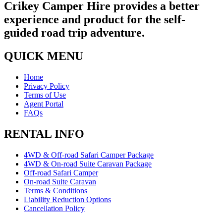
Crikey Camper Hire provides a better
experience and product for the self-
guided road trip adventure.
QUICK MENU
Home
Privacy Policy
Terms of Use
Agent Portal
FAQs
RENTAL INFO
4WD & Off-road Safari Camper Package
4WD & On-road Suite Caravan Package
Off-road Safari Camper
On-road Suite Caravan
Terms & Conditions
Liability Reduction Options
Cancellation Policy