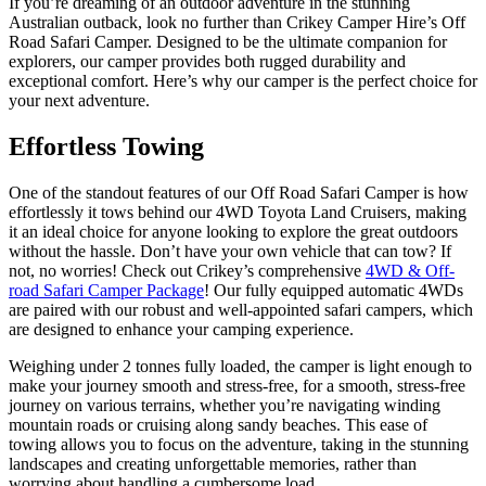
If you’re dreaming of an outdoor adventure in the stunning
Australian outback, look no further than Crikey Camper Hire’s Off
Road Safari Camper. Designed to be the ultimate companion for
explorers, our camper provides both rugged durability and
exceptional comfort. Here’s why our camper is the perfect choice for
your next adventure.
Effortless Towing
One of the standout features of our
Off Road Safari
Camper is how
effortlessly it tows
behind our 4WD Toyota Land Cruisers,
making
it an ideal choice for anyone looking to explore the great outdoors
without the hassle.
Don’t
have your own vehicle that can tow? If
not, no worries! Check out
Crikey’s
comprehensive
4WD & Off-
road Safari Camper Package
! Our fully equipped automatic 4WDs
are paired with our robust and well-appointed safari campers, which
are designed to enhance your camping experience.
Weighing under 2 tonnes fully loaded, the camper is light enough
to
make your journey smooth and stress-free,
for a smooth, stress-free
journey on various terrains, whether
you’re
navigating winding
mountain roads or cruising along sandy beaches.
This ease of
towing allows you to focus on the adventure
,
taking in the stunning
landscapes and creating unforgettable memories,
rather than
worrying about handling a cumbersome load.