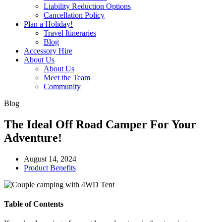
Liability Reduction Options
Cancellation Policy
Plan a Holiday!
Travel Itineraries
Blog
Accessory Hire
About Us
About Us
Meet the Team
Community
Blog
The Ideal Off Road Camper For Your
Adventure!
August 14, 2024
Product Benefits
Table of Contents