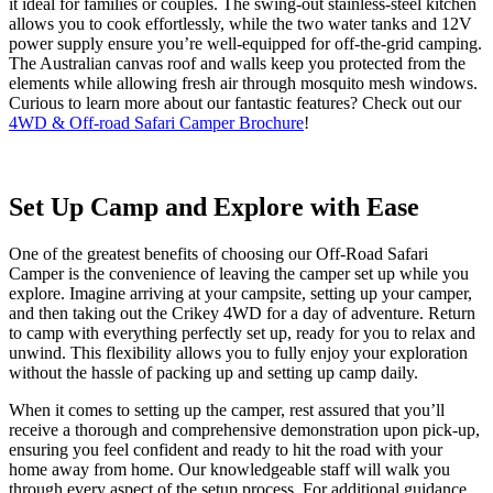
it ideal for families or couples. The swing-out
stainless-steel
kitchen
allows you to cook effortlessly, while the two water tanks and 12V
power supply ensure
you’re
well-equipped for off-
the-
grid camping.
The Australian canvas roof and walls keep you protected from the
elements while allowing fresh air through mosquito mesh windows.
Curious to learn more about our fantastic features? Check out
our
4WD & Off-road Safari Camper Brochure
!
Set Up Camp and Explore with Ease
One of the greatest benefits of choosing our Off-Road Safari
Camper is the convenience of leaving the camper set up while you
explore. Imagine arriving at your campsite, setting up your camper,
and then taking out the Crikey 4WD for a day of adventure. Return
to camp with everything perfectly set up, ready for you to relax and
unwind. This flexibility allows you to fully enjoy your exploration
without the hassle of packing up and setting up camp daily.
When it comes to setting up the camper, rest assured that you’ll
receive a thorough and comprehensive demonstration upon pick-up,
ensuring you feel confident and ready to hit the road with your
home away from home. Our knowledgeable staff will walk you
through every aspect of the setup process. For additional guidance,