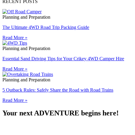
RECENT POSTS
Planning and Preparation
The Ultimate 4WD Road Trip Packing Guide
Read More »
Planning and Preparation
Essential Sand Driving Tips for Your Crikey 4WD Camper Hire
Read More »
Planning and Preparation
5 Outback Rules: Safely Share the Road with Road Trains
Read More »
Your next ADVENTURE begins here!​