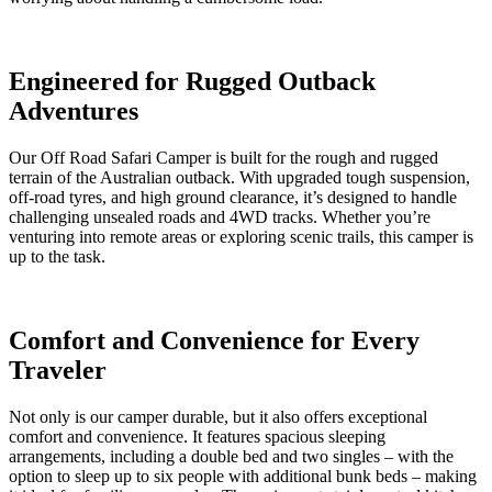
Engineered for Rugged Outback
Adventures
Our Off Road Safari Camper is built for the rough and rugged
terrain of the Australian outback. With upgraded tough suspension,
off-road tyres, and high ground clearance, it’s designed to handle
challenging unsealed roads and 4WD tracks. Whether you’re
venturing into remote areas or exploring scenic trails, this camper is
up to the task.
Comfort and Convenience for Every
Traveler
Not only is our camper durable, but it also offers exceptional
comfort and convenience. It features spacious sleeping
arrangements, including
a
double bed
and
two singles
– with the
option
to sleep up to six people with
additional
bunk beds –
making