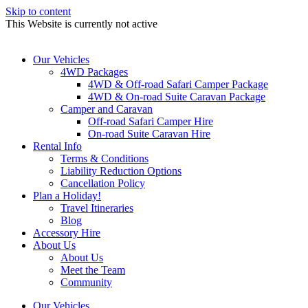
Skip to content
This Website is currently not active
Our Vehicles
4WD Packages
4WD & Off-road Safari Camper Package
4WD & On-road Suite Caravan Package
Camper and Caravan
Off-road Safari Camper Hire
On-road Suite Caravan Hire
Rental Info
Terms & Conditions
Liability Reduction Options
Cancellation Policy
Plan a Holiday!
Travel Itineraries
Blog
Accessory Hire
About Us
About Us
Meet the Team
Community
Our Vehicles