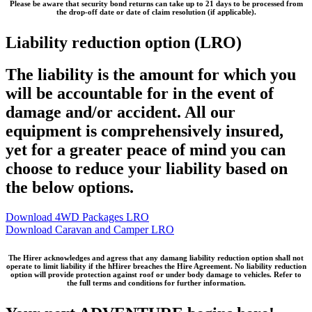
Please be aware that security bond returns can take
up to 21 days
to be processed from
the drop-off date or date of claim resolution (if applicable).
Liability reduction option (LRO)
The liability is the amount for which you
will be accountable for in the event of
damage and/or accident. All our
equipment is comprehensively insured,
yet for a greater peace of mind you can
choose to reduce your liability based on
the below options.
Download 4WD Packages LRO
Download Caravan and Camper LRO
The Hirer acknowledges and agress that any damang liability reduction option shall not
operate to limit liability if the hHirer breaches the Hire Agreement. No liability reduction
option will provide protection against roof or under body damage to vehicles. Refer to
the full terms and conditions for further information.