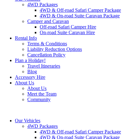
4WD Packages
4WD & Off-road Safari Camper Package
4WD & On-road Suite Caravan Package
Camper and Caravan
Off-road Safari Camper Hire
On-road Suite Caravan Hire
Rental Info
Terms & Conditions
Liability Reduction Options
Cancellation Policy
Plan a Holiday!
Travel Itineraries
Blog
Accessory Hire
About Us
About Us
Meet the Team
Community
Our Vehicles
4WD Packages
4WD & Off-road Safari Camper Package
4WD & On-road Suite Caravan Package