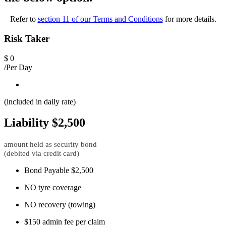
Refer to
section 11 of our Terms and Conditions
for more details.
Risk Taker
$
0
/Per Day
(included in daily rate)
Liability $2,500
amount held as security bond
(debited via credit card)
Bond Payable $2,500
NO tyre coverage
NO recovery (towing)
$150 admin fee per claim