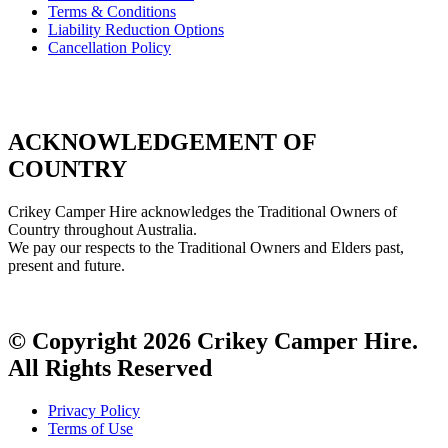
Terms & Conditions
Liability Reduction Options
Cancellation Policy
ACKNOWLEDGEMENT OF
COUNTRY
Crikey Camper Hire acknowledges the Traditional Owners of
Country throughout Australia.
We pay our respects to the Traditional Owners and Elders past,
present and future.
© Copyright 2026 Crikey Camper Hire.
All Rights Reserved
Privacy Policy
Terms of Use