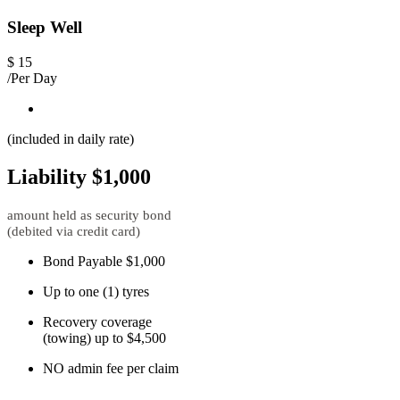
Sleep Well
$
15
/Per Day
(included in daily rate)
Liability $1,000
amount held as security bond
(debited via credit card)
Bond Payable $1,000
Up to one (1) tyres
Recovery coverage
(towing) up to $4,500
NO admin fee per claim