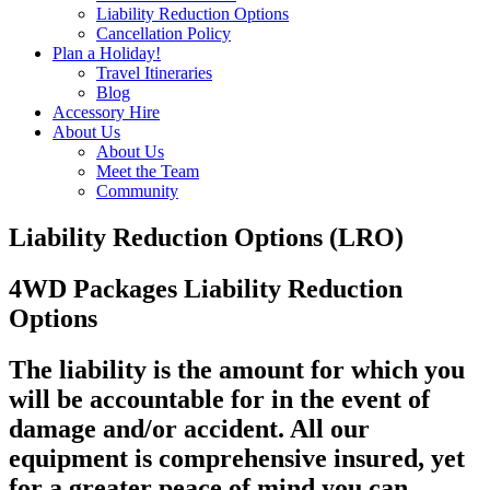
Liability Reduction Options
Cancellation Policy
Plan a Holiday!
Travel Itineraries
Blog
Accessory Hire
About Us
About Us
Meet the Team
Community
Liability Reduction Options (LRO)
4WD Packages Liability Reduction
Options
The liability is the amount for which you
will be accountable for in the event of
damage and/or accident. All our
equipment is comprehensive insured, yet
for a greater peace of mind you can