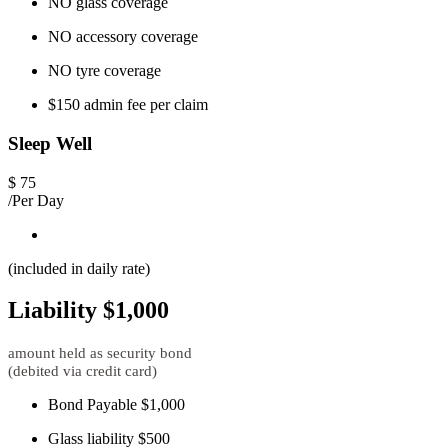
NO glass coverage
NO accessory coverage
NO tyre coverage
$150 admin fee per claim
Sleep Well
$
75
/Per Day
(included in daily rate)
Liability $1,000
amount held as security bond
(debited via credit card)
Bond Payable $1,000
Glass liability $500