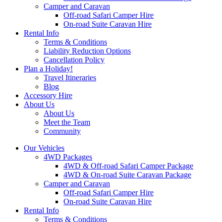
Camper and Caravan
Off-road Safari Camper Hire
On-road Suite Caravan Hire
Rental Info
Terms & Conditions
Liability Reduction Options
Cancellation Policy
Plan a Holiday!
Travel Itineraries
Blog
Accessory Hire
About Us
About Us
Meet the Team
Community
Our Vehicles
4WD Packages
4WD & Off-road Safari Camper Package
4WD & On-road Suite Caravan Package
Camper and Caravan
Off-road Safari Camper Hire
On-road Suite Caravan Hire
Rental Info
Terms & Conditions