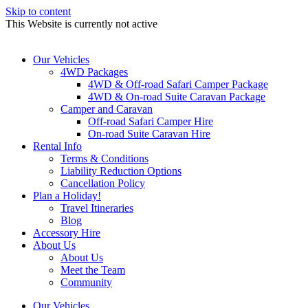
Skip to content
This Website is currently not active
Our Vehicles
4WD Packages
4WD & Off-road Safari Camper Package
4WD & On-road Suite Caravan Package
Camper and Caravan
Off-road Safari Camper Hire
On-road Suite Caravan Hire
Rental Info
Terms & Conditions
Liability Reduction Options
Cancellation Policy
Plan a Holiday!
Travel Itineraries
Blog
Accessory Hire
About Us
About Us
Meet the Team
Community
Our Vehicles