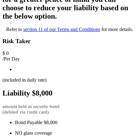
choose to reduce your liability based on
the below option.
Refer to
section 11 of our Terms and Conditions
for more details.
Risk Taker
$
0
/Per Day
(included in daily rate)
Liability $8,000
amount held as security bond
(debited via credit card)
Bond Payable $8,000
NO glass coverage