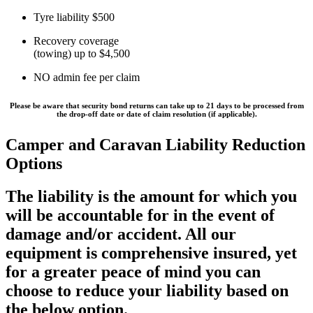
Tyre liability $500
Recovery coverage
(towing) up to $4,500
NO admin fee per claim
Please be aware that security bond returns can take
up to 21 days
to be processed from
the drop-off date or date of claim resolution (if applicable).
Camper and Caravan Liability Reduction
Options
The liability is the amount for which you
will be accountable for in the event of
damage and/or accident. All our
equipment is comprehensive insured, yet
for a greater peace of mind you can
choose to reduce your liability based on
the below option.