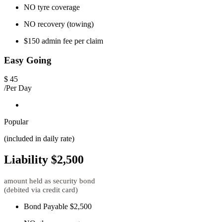
NO tyre coverage
NO recovery (towing)
$150 admin fee per claim
Easy Going
$
45
/Per Day
Popular
(included in daily rate)
Liability $2,500
amount held as security bond
(debited via credit card)
Bond Payable $2,500