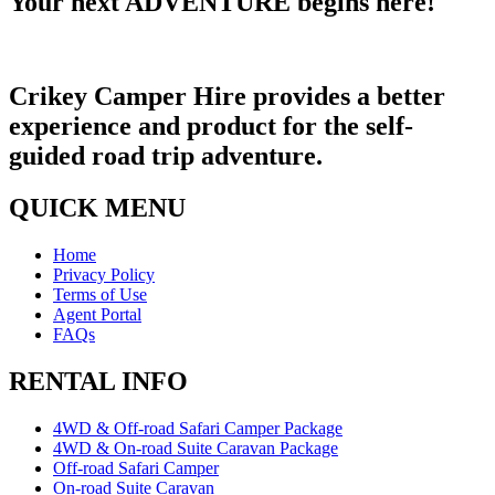
Your next ADVENTURE begins here!​
Crikey Camper Hire provides a better
experience and product for the self-
guided road trip adventure.
QUICK MENU
Home
Privacy Policy
Terms of Use
Agent Portal
FAQs
RENTAL INFO
4WD & Off-road Safari Camper Package
4WD & On-road Suite Caravan Package
Off-road Safari Camper
On-road Suite Caravan